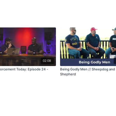
02:08
orcement Today: Episode 24 -
Being Godly Men // Sheepdog and
Shepherd