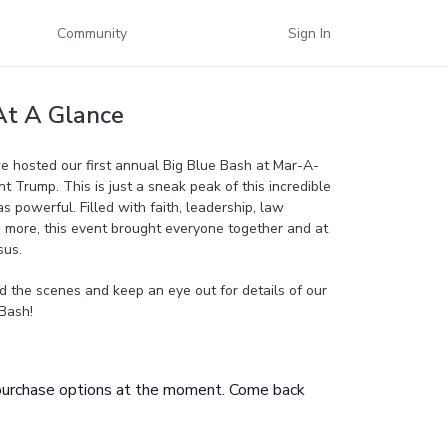
Community
Sign In
At A Glance
e hosted our first annual Big Blue Bash at Mar-A-
t Trump. This is just a sneak peak of this incredible
s powerful. Filled with faith, leadership, law
more, this event brought everyone together and at
sus.
d the scenes and keep an eye out for details of our
Bash!
 purchase options at the moment. Come back