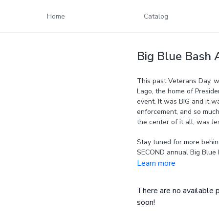
Home
Catalog
Big Blue Bash 
This past Veterans Day, w
Lago, the home of Presiden
event. It was BIG and it wa
enforcement, and so much 
the center of it all, was Je
Stay tuned for more behin
SECOND annual Big Blue 
Learn more
There are no available
soon!