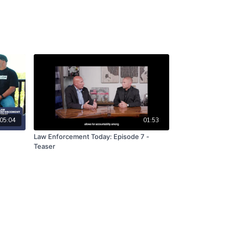
05:04
01:53
Law Enforcement Today: Episode 7 -
Teaser