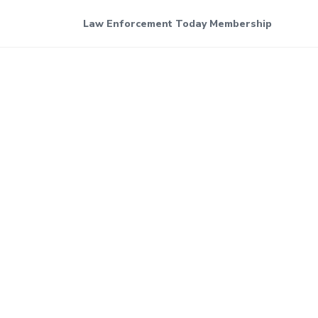
Law Enforcement Today Membership