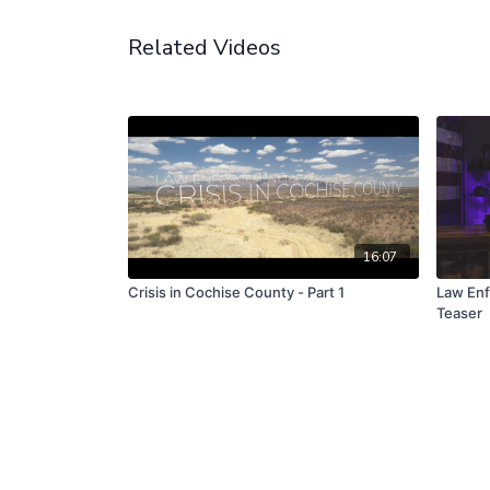
Related Videos
16:07
Crisis in Cochise County - Part 1
Law Enf
Teaser