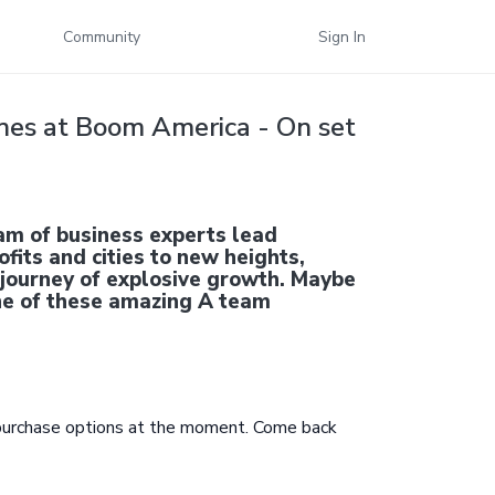
Community
Sign In
nes at Boom America - On set
am of business experts lead
fits and cities to new heights,
 journey of explosive growth. Maybe
one of these amazing A team
 purchase options at the moment. Come back