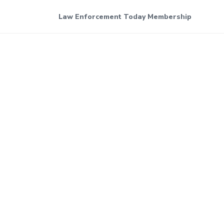
Law Enforcement Today Membership