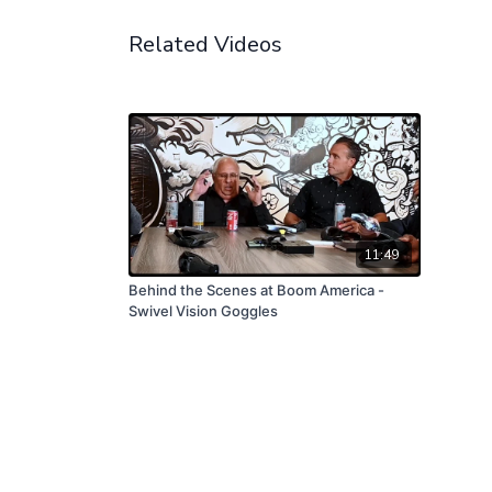
Related Videos
11:49
Behind the Scenes at Boom America -
Swivel Vision Goggles