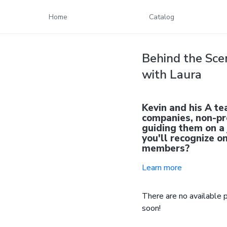
Home
Catalog
Behind the Sce
with Laura
Kevin and his A te
companies, non-pro
guiding them on a
you'll recognize 
members?
Learn more
There are no available
soon!