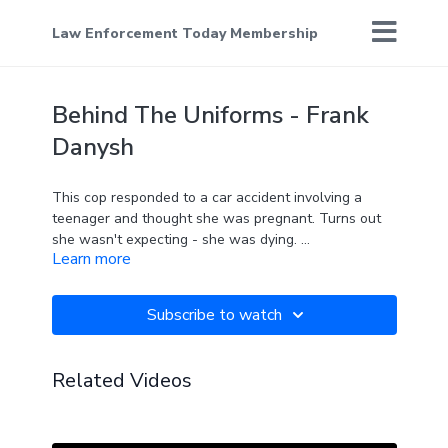
Law Enforcement Today Membership
Behind The Uniforms - Frank
Danysh
This cop responded to a car accident involving a
teenager and thought she was pregnant. Turns out
she wasn't expecting - she was dying.
Learn more
It's part of what lead Officer Frank to start a very
special organization to bring kids and cops together.
Subscribe to watch
Related Videos