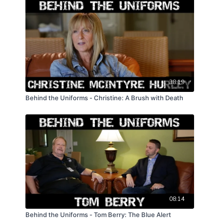
38:19
Behind the Uniforms - Christine: A Brush with Death
08:14
Behind the Uniforms - Tom Berry: The Blue Alert