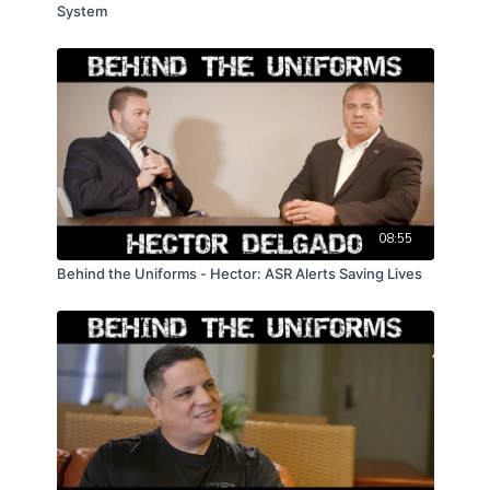
System
08:55
Behind the Uniforms - Hector: ASR Alerts Saving Lives