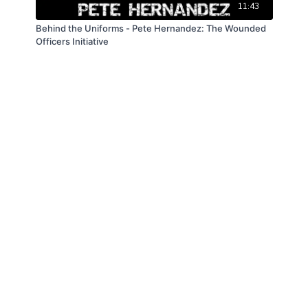
11:43
Behind the Uniforms - Pete Hernandez: The Wounded
Officers Initiative