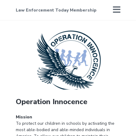
Law Enforcement Today Membership
Operation Innocence
Mission
To protect our children in schools by activating the
most able-bodied and able-minded individuals in