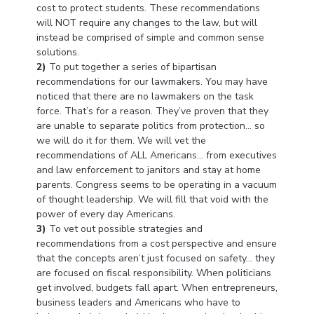
cost to protect students. These recommendations
will NOT require any changes to the law, but will
instead be comprised of simple and common sense
solutions.
2)
To put together a series of bipartisan
recommendations for our lawmakers. You may have
noticed that there are no lawmakers on the task
force. That’s for a reason. They’ve proven that they
are unable to separate politics from protection… so
we will do it for them. We will vet the
recommendations of ALL Americans… from executives
and law enforcement to janitors and stay at home
parents. Congress seems to be operating in a vacuum
of thought leadership. We will fill that void with the
power of every day Americans.
3)
To vet out possible strategies and
recommendations from a cost perspective and ensure
that the concepts aren’t just focused on safety… they
are focused on fiscal responsibility. When politicians
get involved, budgets fall apart. When entrepreneurs,
business leaders and Americans who have to