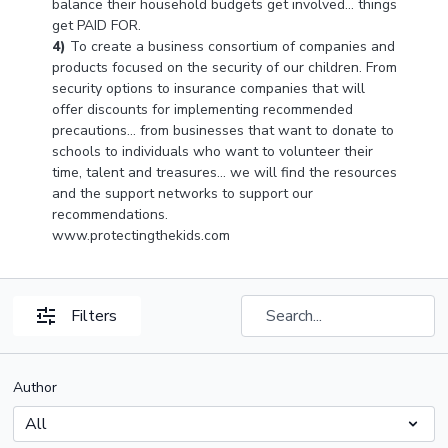
balance their household budgets get involved… things
get PAID FOR.
4)
To create a business consortium of companies and
products focused on the security of our children. From
security options to insurance companies that will
offer discounts for implementing recommended
precautions… from businesses that want to donate to
schools to individuals who want to volunteer their
time, talent and treasures… we will find the resources
and the support networks to support our
recommendations.
www.protectingthekids.com
Filters
Author