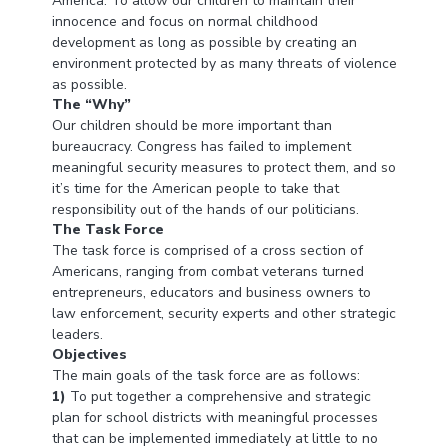
America. To allow our children to maintain their
innocence and focus on normal childhood
development as long as possible by creating an
environment protected by as many threats of violence
as possible.
The “Why”
Our children should be more important than
bureaucracy. Congress has failed to implement
meaningful security measures to protect them, and so
it’s time for the American people to take that
responsibility out of the hands of our politicians.
The Task Force
The task force is comprised of a cross section of
Americans, ranging from combat veterans turned
entrepreneurs, educators and business owners to
law enforcement, security experts and other strategic
leaders.
Objectives
The main goals of the task force are as follows:
1)
To put together a comprehensive and strategic
plan for school districts with meaningful processes
that can be implemented immediately at little to no