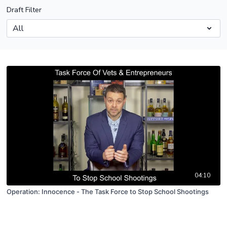
Draft Filter
04:10
Operation: Innocence - The Task Force to Stop School Shootings